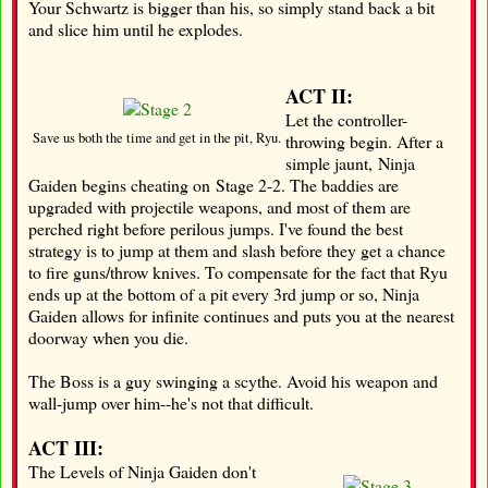
Your Schwartz is bigger than his, so simply stand back a bit
and slice him until he explodes.
ACT II:
Let the controller-
Save us both the time and get in the pit, Ryu.
throwing begin. After a
simple jaunt, Ninja
Gaiden begins cheating on Stage 2-2. The baddies are
upgraded with projectile weapons, and most of them are
perched right before perilous jumps. I've found the best
strategy is to jump at them and slash before they get a chance
to fire guns/throw knives. To compensate for the fact that Ryu
ends up at the bottom of a pit every 3rd jump or so, Ninja
Gaiden allows for infinite continues and puts you at the nearest
doorway when you die.
The Boss is a guy swinging a scythe. Avoid his weapon and
wall-jump over him--he's not that difficult.
ACT III:
The Levels of Ninja Gaiden don't