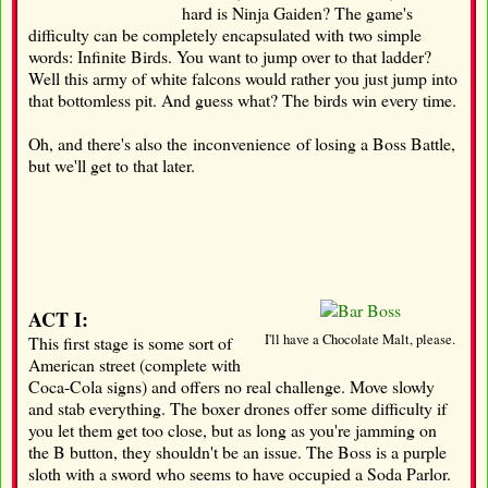
hard is Ninja Gaiden? The game's
difficulty can be completely encapsulated with two simple
words: Infinite Birds. You want to jump over to that ladder?
Well this army of white falcons would rather you just jump into
that bottomless pit. And guess what? The birds win every time.
Oh, and there's also the inconvenience of losing a Boss Battle,
but we'll get to that later.
ACT I:
I'll have a Chocolate Malt, please.
This first stage is some sort of
American street (complete with
Coca-Cola signs) and offers no real challenge. Move slowly
and stab everything. The boxer drones offer some difficulty if
you let them get too close, but as long as you're jamming on
the B button, they shouldn't be an issue. The Boss is a purple
sloth with a sword who seems to have occupied a Soda Parlor.