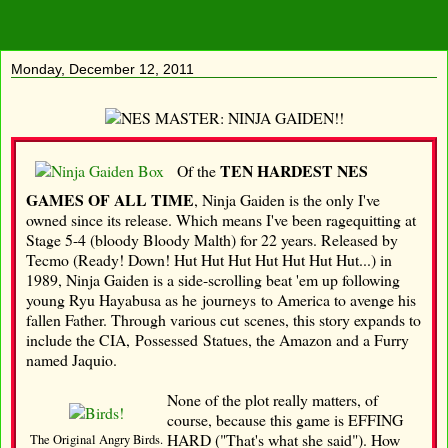
Monday, December 12, 2011
TEN HARDEST NES
Of the
GAMES OF ALL TIME
, Ninja Gaiden is the only I've
owned since its release. Which means I've been ragequitting at
Stage 5-4 (bloody Bloody Malth) for 22 years. Released by
Tecmo (Ready! Down! Hut Hut Hut Hut Hut Hut Hut...) in
1989, Ninja Gaiden is a side-scrolling beat 'em up following
young Ryu Hayabusa as he journeys to America to avenge his
fallen Father. Through various cut scenes, this story expands to
include the CIA, Possessed Statues, the Amazon and a Furry
named Jaquio.
None of the plot really matters, of
course, because this game is EFFING
HARD ("That's what she said"). How
The Original Angry Birds.