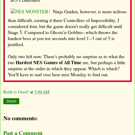
Ninja Gaiden, however, is more tedious
than difficult, earning it three Controllers of Impossibility. I
considered four, but the game doesn't really get difficult until
Stage 5. Compared to Ghosts'n Goblins--which throws the
hardest boss at you ten seconds into level 1--3 out of 5 is
justified.
Only two left now. There's probably no surprise as to what the
Hardest NES Games of All Time
two
are, but perhaps a little
surprise at the order in which they appear. Which is which?
You'll have to surf over here next Monday to find out.
Keith is Good!
at
5:00 AM
Share
No comments:
Post a Comment