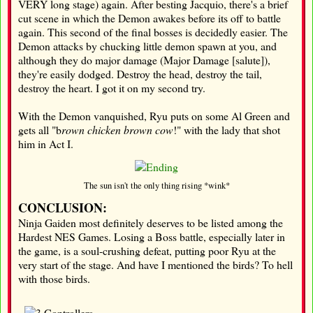
VERY long stage) again. After besting Jacquio, there's a brief
cut scene in which the Demon awakes before its off to battle
again. This second of the final bosses is decidedly easier. The
Demon attacks by chucking little demon spawn at you, and
although they do major damage (Major Damage [salute]),
they're easily dodged. Destroy the head, destroy the tail,
destroy the heart. I got it on my second try.
With the Demon vanquished, Ryu puts on some Al Green and
gets all "b
rown chicken brown cow
!" with the lady that shot
him in Act I.
The sun isn't the only thing rising *wink*
CONCLUSION:
Ninja Gaiden most definitely deserves to be listed among the
Hardest NES Games. Losing a Boss battle, especially later in
the game, is a soul-crushing defeat, putting poor Ryu at the
very start of the stage. And have I mentioned the birds? To hell
with those birds.