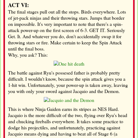
ACT VI:
The final stages pull out all the stops. Birds everywhere. Lots
of jet-pack ninjas and their throwing stars. Jumps that border
on impossible. It's very important to note that there's a spin-
attack power-up on the first screen of 6-3. GET IT. Seriously
Get. It. And whatever you do, don't accidentally swap it for
throwing stars or fire. Make certain to keep the Spin Attack
until the final boss.
Why, you ask? This:
The battle against Ryu's possesed father is probably pretty
difficult. I wouldn't know, because the spin attack gives you a
1-hit win. Unfortunately, your power-up is taken away, leaving
you with only your sword against Jacquio and the Demon.
This is where Ninja Gaiden earns its stripes as NES Hard.
Jacquio is the more difficult of the two, flying over Ryu's head
and chucking fireballs everywhere. It takes some practice to
dodge his projectiles, and unfortunately, practicing against
Jacquio means dying and having to beat all of Stage 6 (a