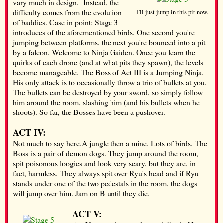
vary much in design. Instead, the
difficulty comes from the evolution
I'll just jump in this pit now.
of baddies. Case in point: Stage 3
introduces of the aforementioned birds. One second you're
jumping between platforms, the next you're bounced into a pit
by a falcon. Welcome to Ninja Gaiden. Once you learn the
quirks of each drone (and at what pits they spawn), the levels
become manageable. The Boss of Act III is a Jumping Ninja.
His only attack is to occasionally throw a trio of bullets at you.
The bullets can be destroyed by your sword, so simply follow
him around the room, slashing him (and his bullets when he
shoots). So far, the Bosses have been a pushover.
ACT IV:
Not much to say here.A jungle then a mine. Lots of birds. The
Boss is a pair of demon dogs. They jump around the room,
spit poisonous loogies and look very scary, but they are, in
fact, harmless. They always spit over Ryu's head and if Ryu
stands under one of the two pedestals in the room, the dogs
will jump over him. Jam on B until they die.
ACT V: