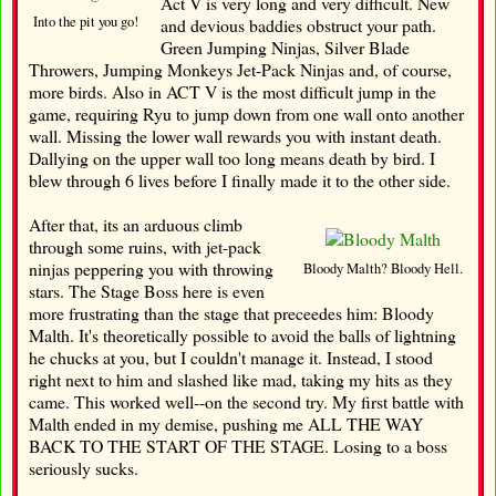
Act V is very long and very difficult. New
Into the pit you go!
and devious baddies obstruct your path.
Green Jumping Ninjas, Silver Blade
Throwers, Jumping Monkeys Jet-Pack Ninjas and, of course,
more birds. Also in ACT V is the most difficult jump in the
game, requiring Ryu to jump down from one wall onto another
wall. Missing the lower wall rewards you with instant death.
Dallying on the upper wall too long means death by bird. I
blew through 6 lives before I finally made it to the other side.
After that, its an arduous climb
through some ruins, with jet-pack
ninjas peppering you with throwing
Bloody Malth? Bloody Hell.
stars. The Stage Boss here is even
more frustrating than the stage that preceedes him: Bloody
Malth. It's theoretically possible to avoid the balls of lightning
he chucks at you, but I couldn't manage it. Instead, I stood
right next to him and slashed like mad, taking my hits as they
came. This worked well--on the second try. My first battle with
Malth ended in my demise, pushing me ALL THE WAY
BACK TO THE START OF THE STAGE. Losing to a boss
seriously sucks.