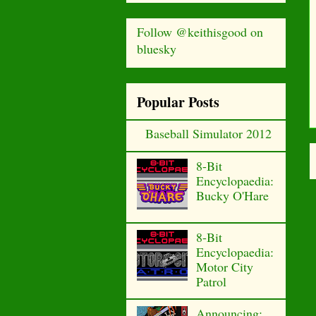
Follow @keithisgood on
bluesky
Popular Posts
Baseball Simulator 2012
8-Bit
Encyclopaedia:
Bucky O'Hare
8-Bit
Encyclopaedia:
Motor City
Patrol
Announcing: