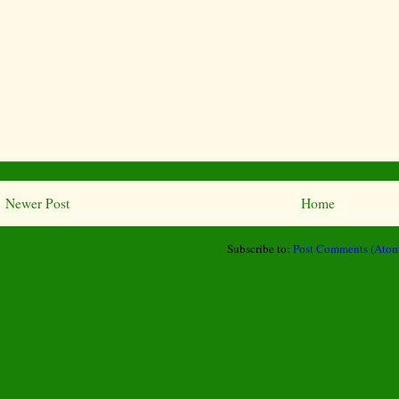
Newer Post
Home
Subscribe to:
Post Comments (Atom