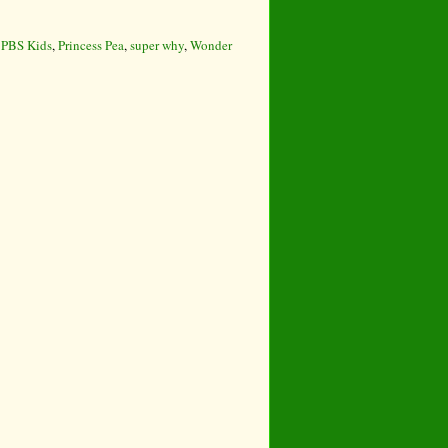
,
PBS Kids
,
Princess Pea
,
super why
,
Wonder