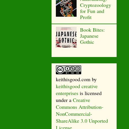
Cryptozoology
for Fun and
Profit
Book Bites:
Japanese
Gothic
keithisgood.com
by
keithisgood creative
enterprises
is licensed
under a
Creative
Commons Attribution-
NonCommercial-
ShareAlike 3.0 Unported
License
.