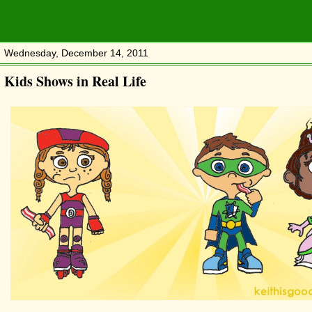
Wednesday, December 14, 2011
Kids Shows in Real Life