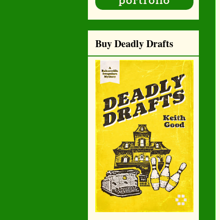
Buy Deadly Drafts