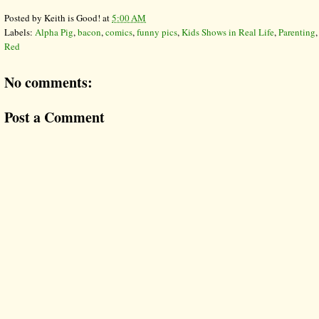
Posted by
Keith is Good!
at
5:00 AM
Labels:
Alpha Pig
,
bacon
,
comics
,
funny pics
,
Kids Shows in Real Life
,
Parenting
Red
No comments:
Post a Comment