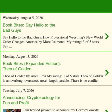
Wednesday, August 5, 2026
Book Bites: Say Hello to the
›
Bad Guys
Say Hello to the Bad Guys: How Professional Wrestling's New World
Order Changed America by Marc Raimondi My rating: 3 of 5 stars
Say ...
Monday, August 3, 2026
Book Bites (Expanded Edition):
›
Theo of Golden
Theo of Golden by Allen Levi My rating: 1 of 5 stars Theo of Golden
is an overlong, oversweet, novel-length parable. There is no conflict...
Tuesday, July 7, 2026
Announcing: Cryptozoology for
Fun and Profit
›
I am beyond pleased to announce my Horror/Comedy