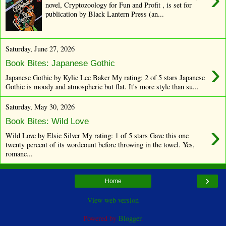
novel, Cryptozoology for Fun and Profit , is set for
publication by Black Lantern Press (an...
Saturday, June 27, 2026
›
Book Bites: Japanese Gothic
Japanese Gothic by Kylie Lee Baker My rating: 2 of 5 stars Japanese
Gothic is moody and atmospheric but flat. It's more style than su...
Saturday, May 30, 2026
Book Bites: Wild Love
›
Wild Love by Elsie Silver My rating: 1 of 5 stars Gave this one
twenty percent of its wordcount before throwing in the towel. Yes,
romanc...
›
Home
View web version
Powered by
Blogger
.