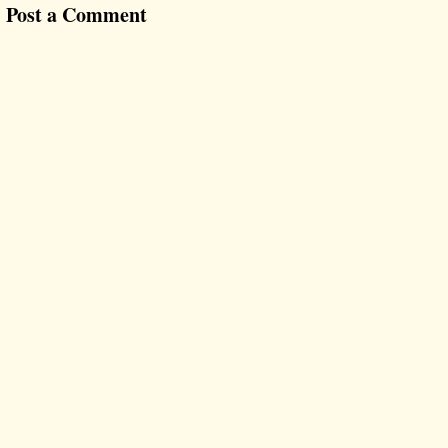
Post a Comment