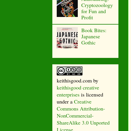
Cryptozoology
for Fun and
Profit
Book Bites:
Japanese
Gothic
keithisgood.com
by
keithisgood creative
enterprises
is licensed
under a
Creative
Commons Attribution-
NonCommercial-
ShareAlike 3.0 Unported
License
.