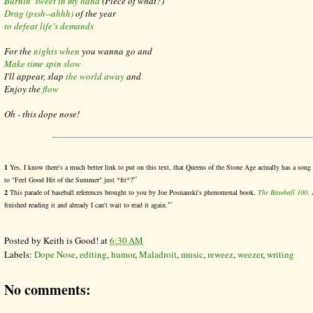
Burnin' sweet in my hand
(
Piece of what?)
Drag (pssh--ahhh)
of the year
to defeat life's demands
For the
nights when
you wanna go and
Make time spin slow
I'll appear, slap
the world away
and
Enjoy the
flow
Oh - this dope nose!
1
Yes, I know there's a much better link to put on this text, that Queens of the Stone Age actually has a song
↩
to "Feel Good Hit of the Summer" just *fit*?
2
This parade of baseball references brought to you by Joe Posnanski's phenomenal book,
The Baseball 100
. 
↩
finished reading it and already I can't wait to read it again.
Posted by
Keith is Good!
at
6:30 AM
Labels:
Dope Nose
,
editing
,
humor
,
Maladroit
,
music
,
reweez
,
weezer
,
writing
No comments: