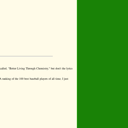
 called, "Better Living Through Chemistry," but don't the lyrics
A ranking of the 100 best baseball players of all time, I just