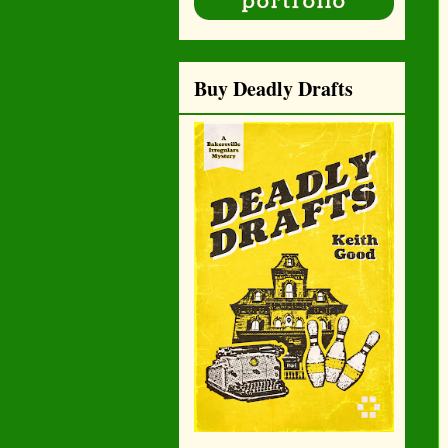
Buy Deadly Drafts