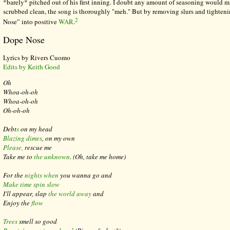
*barely* pitched out of his first inning. I doubt any amount of seasoning would 
scrubbed clean, the song is thoroughly "meh." But by removing slurs and tighteni
2
Nose” into positive
WAR
.
Dope Nose
Lyrics by Rivers Cuomo
Edits by Keith Good
Oh
Whoa-oh-oh
Whoa-oh-oh
Oh-oh-oh
Debt
s
on my head
Blazing dimes
, on my own
Please,
rescue me
Take me to
the unknown
.
(Oh, take me home)
For the
nights when
you wanna go and
Make time spin slow
I'll appear, slap
the world away
and
Enjoy the
flow
Trees
smell so good