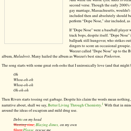
second verse. Though the early 2000's we
gay marriage, Massachusetts, wouldn’t do
included then and absolutely should 
perform “Dope Nose," slur included, as 
If "Dope Nose" were a baseball player w
track bops, despite itself. "Dope Nose"
ballpark still hungover, who strikes ou
dingers to score an occasional groupie
Weezer called "Dope Nose" up to the Bi
album,
Maladroit
. Many hailed the album as Weezer's best since
Pinkerton
.
The song starts with some great ooh-oohs that I unironically love (and that might be
Oh
Whoa-oh-oh
Whoa-oh-oh
Oh-oh-oh
Then Rivers starts tossing out garbage. Despite his claim the words mean nothing
1
narrative about, shall we say,
Better Living Through Chemistry.
With that in mind
around the ideas of escapism and mild drug use.
Debt
s
on my head
Wasting
time,
Blazing dimes,
on my own
Sleep
Please
, rescue me