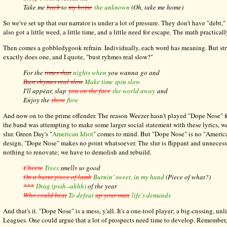
Take me
back
to
my home
the unknown
(Oh, take me home)
So we've set up that our narrator is under a lot of pressure. They don't have "debt
also got a little weed, a little time, and a little need for escape. The math practicall
Then comes a gobbledygook refrain. Individually, each word has meaning. But st
exactly does one, and I quote, "bust ryhmes real slow?"
For the
times
that
nights when
you wanna go and
Bust rhymes real slow
Make time spin slow
I'll appear, slap
you on the face
the world away
and
Enjoy the
show
flow
And now on to the prime offender. The reason Weezer hasn't played "Dope Nose" fo
the band was attempting to make some larger social statement with these lyrics, w
slur. Green Day's "
American Idiot
" comes to mind. But "Dope Nose" is no "American 
design, "Dope Nose" makes no point whatsoever. The slur is flippant and unnecessary
nothing to renovate; we have to demolish and rebuild.
Cheese
Trees
smell
s
so good
On a burnt piece of lamb
Burnin' sweet, in my hand
(Piece of what?)
***
Drag
(pssh--ahhh)
of the year
Who could beat
To defeat
up your man
life's demands
And that's it. "Dope Nose" is a mess, y'all. It's a one-tool player; a big-cussing,
Leagues. One could argue that a lot of prospects need time to develop. Remember,