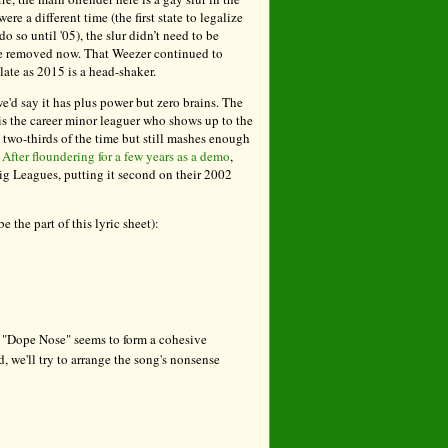
re a different time (the first state to legalize
 so until '05), the slur didn’t need to be
be removed now. That Weezer continued to
late as 2015 is a head-shaker.
e'd say it has plus power but zero brains. The
 is the career minor leaguer who shows up to the
t two-thirds of the time but still mashes enough
.
After floundering for a few years as a demo
,
g Leagues, putting it second on their 2002
 the part of this lyric sheet):
, "Dope Nose" seems to form a cohesive
, we'll try to arrange the song's nonsense