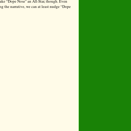
make “Dope Nose" an All-Star, though. Even
ng the narrative, we can at least nudge “Dope