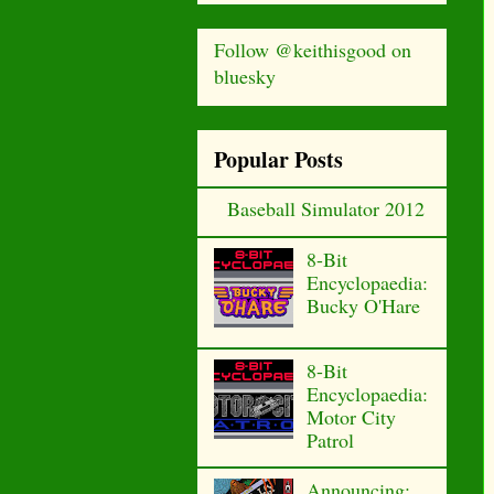
Follow @keithisgood on
bluesky
Popular Posts
Baseball Simulator 2012
8-Bit
Encyclopaedia:
Bucky O'Hare
8-Bit
Encyclopaedia:
Motor City
Patrol
Announcing: