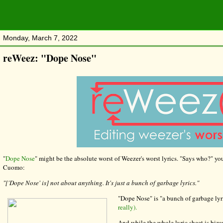
Monday, March 7, 2022
reWeez: "Dope Nose"
"
Dope Nose
" might be the absolute worst of Weezer's worst lyrics. "Says who?" yo
Cuomo:
"['Dope Nose' is] not about anything. It's just a bunch of garbage lyrics."
"Dope Nose" is "a bunch of garbage lyr
really).
And while the whole lyric sheet is bizar