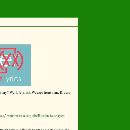
u say? Well, let's ask Weezer frontman, Rivers
ics,"
written in a tequila/Ritalin haze (yes,
re, the main offender here is a gay slur in the