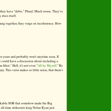
," they have "debts." Plural. Much worse. They've
y does itself.
rung together, they verge on incoherence. How
r years and probably won't anytime soon. If
e could have a discussion about including a
Idiot." Hell, it's not even "
All by Myself
." By
. This verse makes so little sense, that there's
 unlikable SOB that somehow made the Big
 all-time strikeouts king Nolan Ryan just