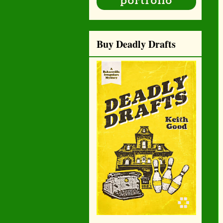
Buy Deadly Drafts