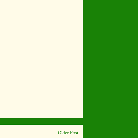
Older Post