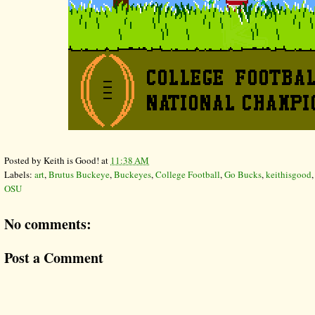
Posted by
Keith is Good!
at
11:38 AM
Labels:
art
,
Brutus Buckeye
,
Buckeyes
,
College Football
,
Go Bucks
,
keithisgood
OSU
No comments:
Post a Comment