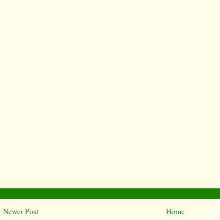
Newer Post
Home