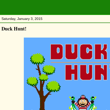
Saturday, January 3, 2015
Duck Hunt!