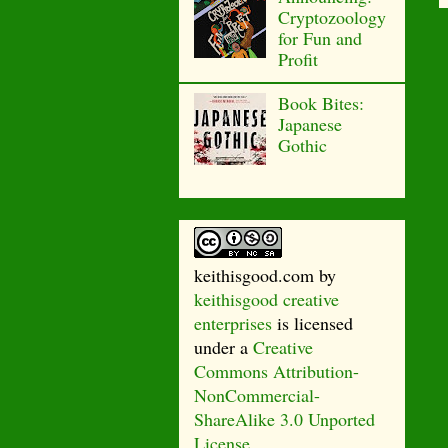
Cryptozoology
for Fun and
Profit
Book Bites:
Japanese
Gothic
keithisgood.com
by
keithisgood creative
enterprises
is licensed
under a
Creative
Commons Attribution-
NonCommercial-
ShareAlike 3.0 Unported
License
.