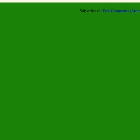
Subscribe to:
Post Comments (Atom