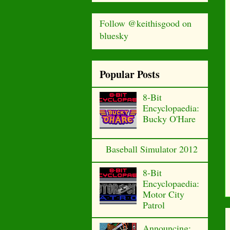
Follow @keithisgood on
bluesky
Popular Posts
8-Bit
Encyclopaedia:
Bucky O'Hare
Baseball Simulator 2012
8-Bit
Encyclopaedia:
Motor City
Patrol
Announcing: