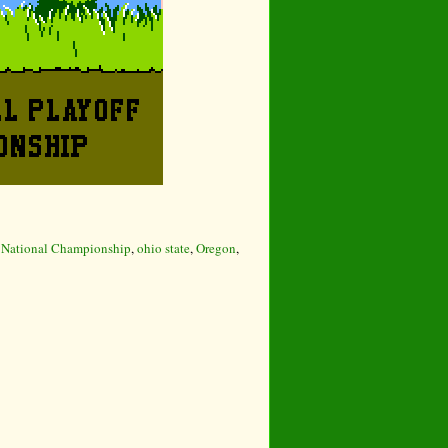
,
National Championship
,
ohio state
,
Oregon
,