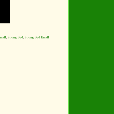
mail
,
Strong Bad
,
Strong Bad Email