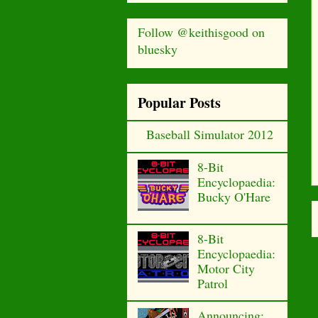
Follow @keithisgood on
bluesky
Popular Posts
Baseball Simulator 2012
8-Bit
Encyclopaedia:
Bucky O'Hare
8-Bit
Encyclopaedia:
Motor City
Patrol
Announcing: