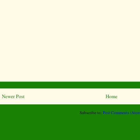
Newer Post
Home
Subscribe to:
Post Comments (Atom