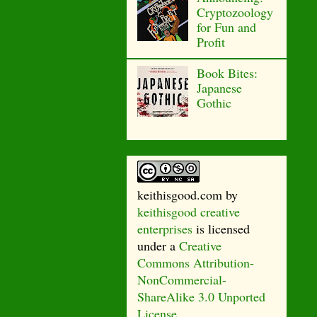
Cryptozoology
for Fun and
Profit
Book Bites:
Japanese
Gothic
keithisgood.com
by
keithisgood creative
enterprises
is licensed
under a
Creative
Commons Attribution-
NonCommercial-
ShareAlike 3.0 Unported
License
.