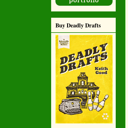
Buy Deadly Drafts