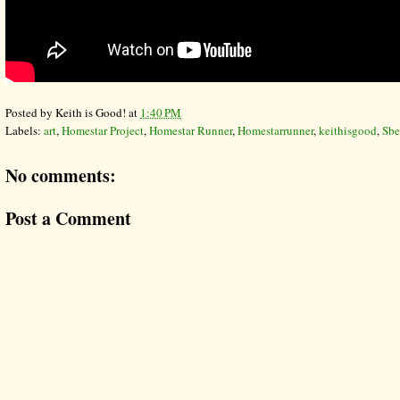
Posted by
Keith is Good!
at
1:40 PM
Labels:
art
,
Homestar Project
,
Homestar Runner
,
Homestarrunner
,
keithisgood
,
Sbe
No comments:
Post a Comment