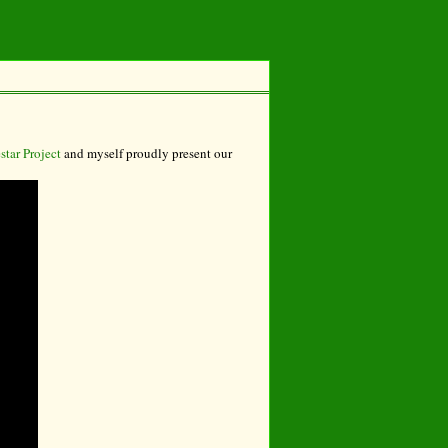
tar Project
and myself proudly present our