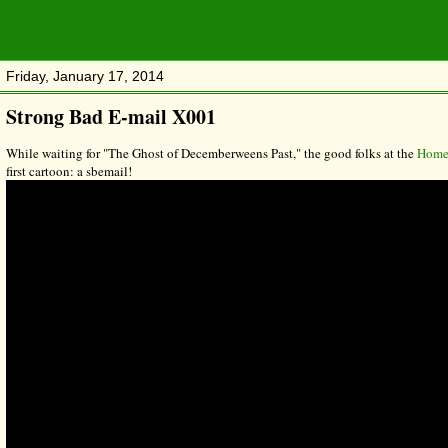
Friday, January 17, 2014
Strong Bad E-mail X001
While waiting for "The Ghost of Decemberweens Past," the good folks at the
Homes
first cartoon: a sbemail!