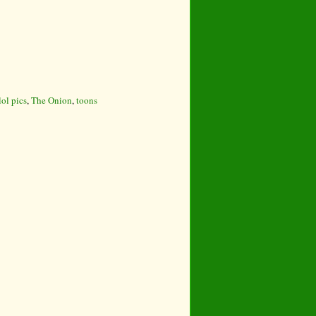
lol pics
,
The Onion
,
toons