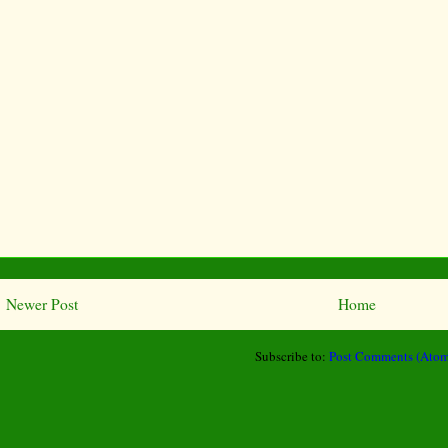
Newer Post
Home
Subscribe to:
Post Comments (Atom