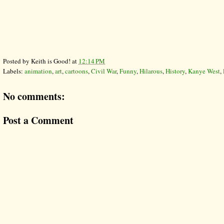
Posted by
Keith is Good!
at
12:14 PM
Labels:
animation
,
art
,
cartoons
,
Civil War
,
Funny
,
Hilarous
,
History
,
Kanye West
,
No comments:
Post a Comment