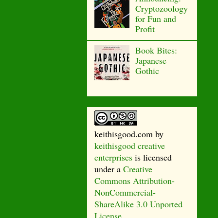
Cryptozoology
for Fun and
Profit
Book Bites:
Japanese
Gothic
keithisgood.com
by
keithisgood creative
enterprises
is licensed
under a
Creative
Commons Attribution-
NonCommercial-
ShareAlike 3.0 Unported
License
.