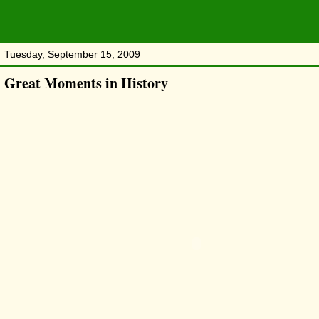
Tuesday, September 15, 2009
Great Moments in History