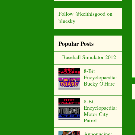
Follow @keithisgood on
bluesky
Popular Posts
Baseball Simulator 2012
8-Bit
Encyclopaedia:
Bucky O'Hare
8-Bit
Encyclopaedia:
Motor City
Patrol
Announcing: