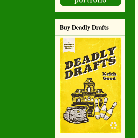
Buy Deadly Drafts