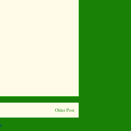
Older Post
)