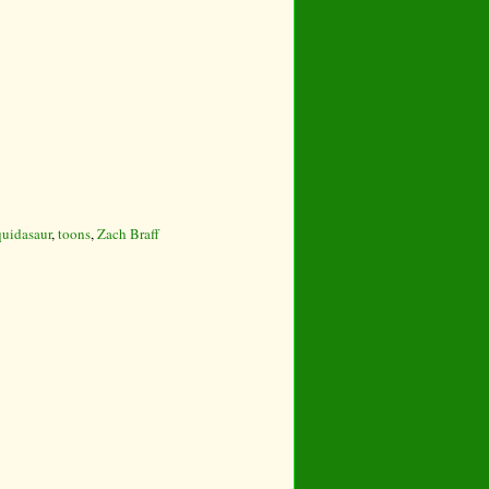
uidasaur
,
toons
,
Zach Braff