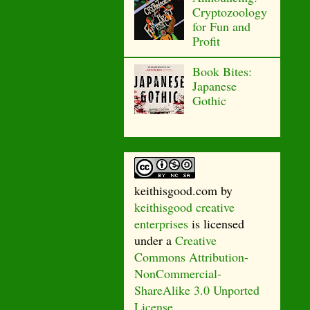
Cryptozoology
for Fun and
Profit
Book Bites:
Japanese
Gothic
keithisgood.com
by
keithisgood creative
enterprises
is licensed
under a
Creative
Commons Attribution-
NonCommercial-
ShareAlike 3.0 Unported
License
.