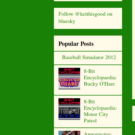
Follow @keithisgood on
bluesky
Popular Posts
Baseball Simulator 2012
8-Bit
Encyclopaedia:
Bucky O'Hare
8-Bit
Encyclopaedia:
Motor City
Patrol
Announcing: