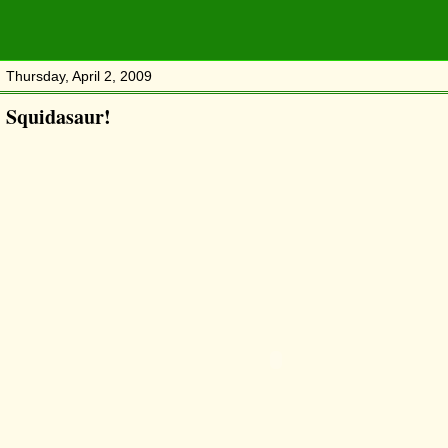
Thursday, April 2, 2009
Squidasaur!