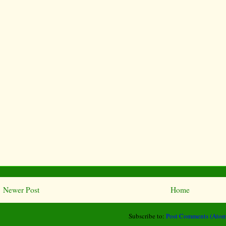
Newer Post
Home
Subscribe to:
Post Comments (Atom