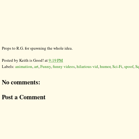
Props to R.G. for spawning the whole idea.
Posted by
Keith is Good!
at
9:19 PM
Labels:
animation
,
art
,
Funny
,
funny videos
,
hilarious vid
,
humor
,
Sci-Fi
,
spoof
,
Sq
No comments:
Post a Comment