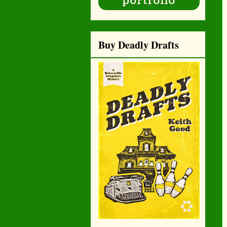
Buy Deadly Drafts