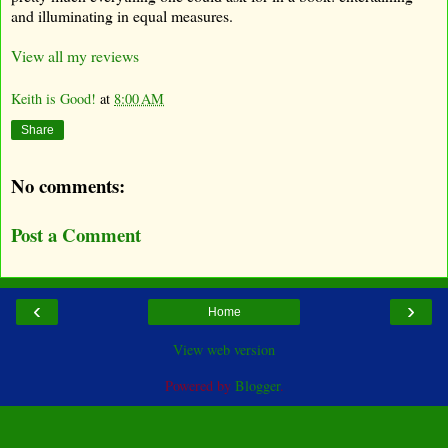
and illuminating in equal measures.
View all my reviews
Keith is Good!
at
8:00 AM
Share
No comments:
Post a Comment
‹
›
Home
View web version
Powered by
Blogger
.