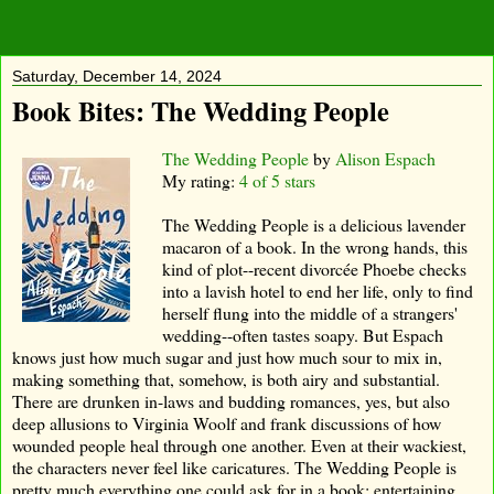
Saturday, December 14, 2024
Book Bites: The Wedding People
The Wedding People
by
Alison Espach
My rating:
4 of 5 stars
The Wedding People is a delicious lavender
macaron of a book. In the wrong hands, this
kind of plot--recent divorcée Phoebe checks
into a lavish hotel to end her life, only to find
herself flung into the middle of a strangers'
wedding--often tastes soapy. But Espach
knows just how much sugar and just how much sour to mix in,
making something that, somehow, is both airy and substantial.
There are drunken in-laws and budding romances, yes, but also
deep allusions to Virginia Woolf and frank discussions of how
wounded people heal through one another. Even at their wackiest,
the characters never feel like caricatures. The Wedding People is
pretty much everything one could ask for in a book: entertaining