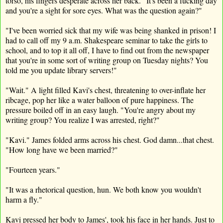
torso, his fingers desperate across her back. "It's been a fucking day
and you're a sight for sore eyes. What was the question again?"
"I've been worried sick that my wife was being shanked in prison! I
had to call off my 9 a.m. Shakespeare seminar to take the girls to
school, and to top it all off, I have to find out from the newspaper
that you're in some sort of writing group on Tuesday nights? You
told me you update library servers!"
"Wait." A light filled Kavi's chest, threatening to over-inflate her
ribcage, pop her like a water balloon of pure happiness. The
pressure boiled off in an easy laugh. "You're angry about my
writing group? You realize I was arrested, right?"
"Kavi." James folded arms across his chest. God damn...that chest.
"How long have we been married?"
"Fourteen years."
"It was a rhetorical question, hun. We both know you wouldn't
harm a fly."
Kavi pressed her body to James', took his face in her hands. Just to