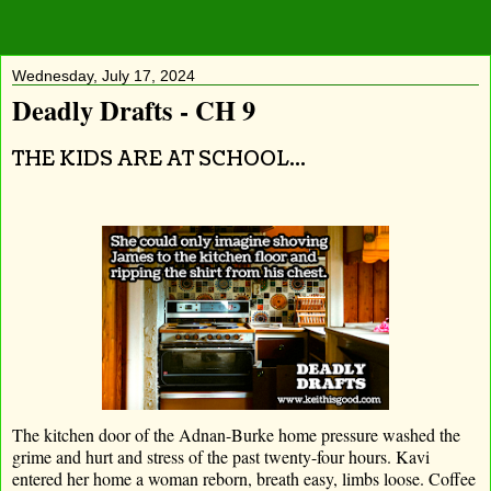
Wednesday, July 17, 2024
Deadly Drafts - CH 9
THE KIDS ARE AT SCHOOL...
The kitchen door of the Adnan-Burke home pressure washed the
grime and hurt and stress of the past twenty-four hours. Kavi
entered her home a woman reborn, breath easy, limbs loose. Coffee