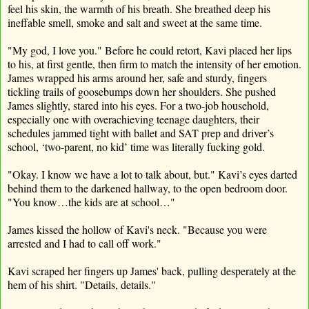
feel his skin, the warmth of his breath. She breathed deep his
ineffable smell, smoke and salt and sweet at the same time.
"My god, I love you." Before he could retort, Kavi placed her lips
to his, at first gentle, then firm to match the intensity of her emotion.
James wrapped his arms around her, safe and sturdy, fingers
tickling trails of goosebumps down her shoulders. She pushed
James slightly, stared into his eyes. For a two-job household,
especially one with overachieving teenage daughters, their
schedules jammed tight with ballet and SAT prep and driver’s
school, ‘two-parent, no kid’ time was literally fucking gold.
"Okay. I know we have a lot to talk about, but." Kavi’s eyes darted
behind them to the darkened hallway, to the open bedroom door.
"You know…the kids are at school…"
James kissed the hollow of Kavi's neck. "Because you were
arrested and I had to call off work."
Kavi scraped her fingers up James' back, pulling desperately at the
hem of his shirt. "Details, details."