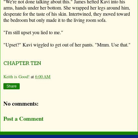
"We're not done talking about this." James hefted Kavi into his
arms, hands under her bottom. She wrapped her legs around him,
desperate for the taste of his skin. Intertwined, they moved toward
the bedroom but only made it to the living room sofa.
"I'm still upset you lied to me."
"Upset?" Kavi wiggled to get out of her pants. "Mmm. Use that."
CHAPTER TEN
Keith is Good!
at
6:00 AM
Share
No comments:
Post a Comment