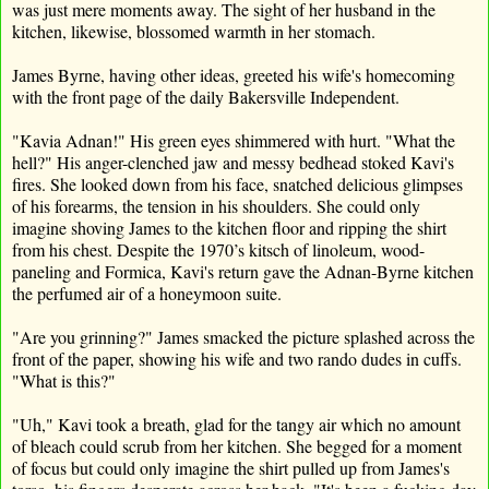
was just mere moments away. The sight of her husband in the
kitchen, likewise, blossomed warmth in her stomach.
James Byrne, having other ideas, greeted his wife's homecoming
with the front page of the daily Bakersville Independent.
"Kavia Adnan!" His green eyes shimmered with hurt. "What the
hell?" His anger-clenched jaw and messy bedhead stoked Kavi's
fires. She looked down from his face, snatched delicious glimpses
of his forearms, the tension in his shoulders. She could only
imagine shoving James to the kitchen floor and ripping the shirt
from his chest. Despite the 1970’s kitsch of linoleum, wood-
paneling and Formica, Kavi's return gave the Adnan-Byrne kitchen
the perfumed air of a honeymoon suite.
"Are you grinning?" James smacked the picture splashed across the
front of the paper, showing his wife and two rando dudes in cuffs.
"What is this?"
"Uh," Kavi took a breath, glad for the tangy air which no amount
of bleach could scrub from her kitchen. She begged for a moment
of focus but could only imagine the shirt pulled up from James's